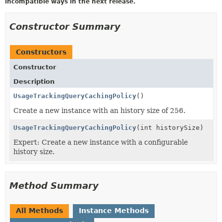
incompatible ways in the next release.
Constructor Summary
Constructors
Constructor
Description
UsageTrackingQueryCachingPolicy
()
Create a new instance with an history size of 256.
UsageTrackingQueryCachingPolicy
(int historySize)
Expert: Create a new instance with a configurable
history size.
Method Summary
All Methods
Instance Methods