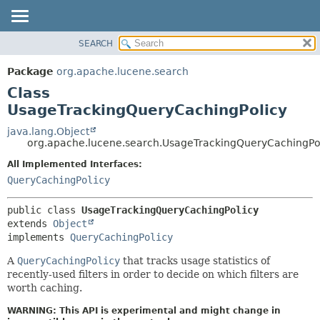
SEARCH
OVERVIEW
SUMMARY:
NESTED
PACKAGE
Package
org.apache.lucene.search
FIELD
CLASS
Class
CONSTR
USE
UsageTrackingQueryCachingPolicy
METHOD
TREE
java.lang.Object
org.apache.lucene.search.UsageTrackingQueryCachingPo
DEPRECATED
DETAIL:
All Implemented Interfaces:
INDEX
FIELD
QueryCachingPolicy
HELP
CONSTR
METHOD
public class 
UsageTrackingQueryCachingPolicy
extends 
Object
implements 
QueryCachingPolicy
A
QueryCachingPolicy
that tracks usage statistics of
recently-used filters in order to decide on which filters are
worth caching.
WARNING: This API is experimental and might change in