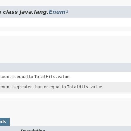
 class java.lang.
Enum
 count is equal to
TotalHits.value
.
 count is greater than or equal to
TotalHits.value
.
ods
Description