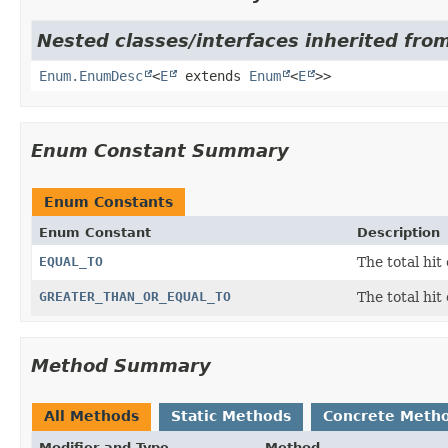
Nested classes/interfaces inherited from
Enum.EnumDesc
<
E
extends
Enum
<
E
>>
Enum Constant Summary
Enum Constants
Enum Constant
Description
EQUAL_TO
The total hit
GREATER_THAN_OR_EQUAL_TO
The total hit
Method Summary
All Methods
Static Methods
Concrete Meth
Modifier and Type
Method