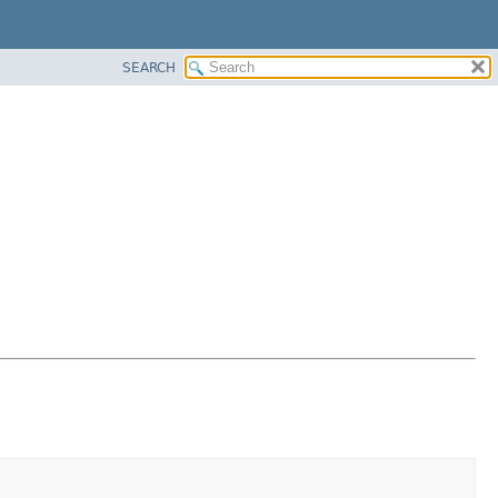
SEARCH