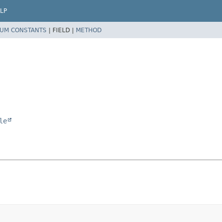
LP
UM CONSTANTS
|
FIELD |
METHOD
le