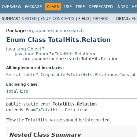
OVERVIEW
PACKAGE
CLASS
USE
TREE
DEPRECATED
INDEX
HE
SUMMARY:
NESTED
|
ENUM CONSTANTS
|
FIELD |
METHOD
DETAIL:
EN
Package
org.apache.lucene.search
Enum Class TotalHits.Relation
java.lang.Object
java.lang.Enum
<
TotalHits.Relation
>
org.apache.lucene.search.TotalHits.Relation
All Implemented Interfaces:
Serializable
,
Comparable
<
TotalHits.Relation
>
,
Constab
Enclosing class:
TotalHits
public static enum 
TotalHits.Relation
extends 
Enum
<
TotalHits.Relation
>
How the
TotalHits.value
should be interpreted.
Nested Class Summary