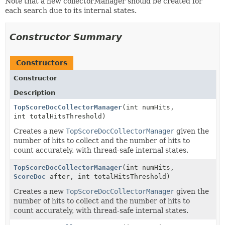
Note that a new collectorManager should be created for
each search due to its internal states.
Constructor Summary
Constructors
Constructor
Description
TopScoreDocCollectorManager
(int numHits,
int totalHitsThreshold)
Creates a new
TopScoreDocCollectorManager
given the
number of hits to collect and the number of hits to
count accurately, with thread-safe internal states.
TopScoreDocCollectorManager
(int numHits,
ScoreDoc
after, int totalHitsThreshold)
Creates a new
TopScoreDocCollectorManager
given the
number of hits to collect and the number of hits to
count accurately, with thread-safe internal states.