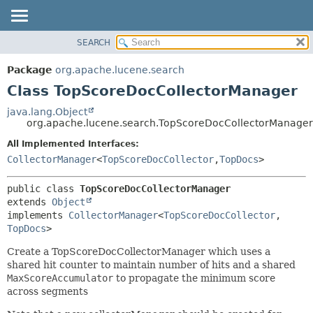
SEARCH
OVERVIEW
SUMMARY:
NESTED
PACKAGE
Package
org.apache.lucene.search
FIELD
CLASS
Class TopScoreDocCollectorManager
CONSTR
USE
java.lang.Object
METHOD
org.apache.lucene.search.TopScoreDocCollectorManager
TREE
DEPRECATED
All Implemented Interfaces:
DETAIL:
CollectorManager
<
TopScoreDocCollector
,
TopDocs
>
INDEX
FIELD
HELP
CONSTR
public class 
TopScoreDocCollectorManager
METHOD
extends 
Object
implements 
CollectorManager
<
TopScoreDocCollector
,
TopDocs
>
Create a TopScoreDocCollectorManager which uses a
shared hit counter to maintain number of hits and a shared
MaxScoreAccumulator
to propagate the minimum score
across segments