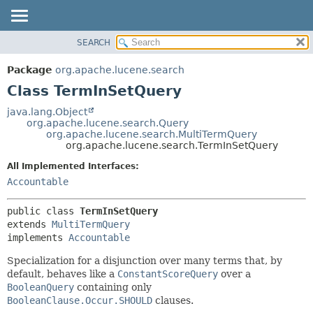
SEARCH
OVERVIEW
SUMMARY:
NESTED
PACKAGE
Package
org.apache.lucene.search
FIELD
CLASS
Class TermInSetQuery
CONSTR
USE
java.lang.Object
METHOD
org.apache.lucene.search.Query
TREE
org.apache.lucene.search.MultiTermQuery
DEPRECATED
org.apache.lucene.search.TermInSetQuery
DETAIL:
INDEX
FIELD
All Implemented Interfaces:
Accountable
HELP
CONSTR
METHOD
public class 
TermInSetQuery
extends 
MultiTermQuery
implements 
Accountable
Specialization for a disjunction over many terms that, by
default, behaves like a
ConstantScoreQuery
over a
BooleanQuery
containing only
BooleanClause.Occur.SHOULD
clauses.