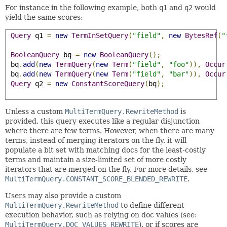
For instance in the following example, both
q1
and
q2
would
yield the same scores:
Query
 q1 
=
new
TermInSetQuery
(
"field"
,
new
BytesRef
(
"
BooleanQuery
 bq 
=
new
BooleanQuery
();
 bq
.
add
(
new
TermQuery
(
new
Term
(
"field"
,
"foo"
)),
Occur
 bq
.
add
(
new
TermQuery
(
new
Term
(
"field"
,
"bar"
)),
Occur
Query
 q2 
=
new
ConstantScoreQuery
(
bq
);
Unless a custom
MultiTermQuery.RewriteMethod
is
provided, this query executes like a regular disjunction
where there are few terms. However, when there are many
terms, instead of merging iterators on the fly, it will
populate a bit set with matching docs for the least-costly
terms and maintain a size-limited set of more costly
iterators that are merged on the fly. For more details, see
MultiTermQuery.CONSTANT_SCORE_BLENDED_REWRITE
.
Users may also provide a custom
MultiTermQuery.RewriteMethod
to define different
execution behavior, such as relying on doc values (see:
MultiTermQuery.DOC_VALUES_REWRITE
), or if scores are