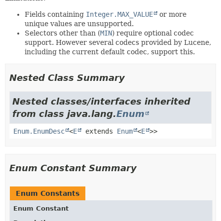
Fields containing
Integer.MAX_VALUE
or more
unique values are unsupported.
Selectors other than (
MIN
) require optional codec
support. However several codecs provided by Lucene,
including the current default codec, support this.
Nested Class Summary
Nested classes/interfaces inherited
from class java.lang.
Enum
Enum.EnumDesc
<
E
extends
Enum
<
E
>>
Enum Constant Summary
Enum Constants
Enum Constant