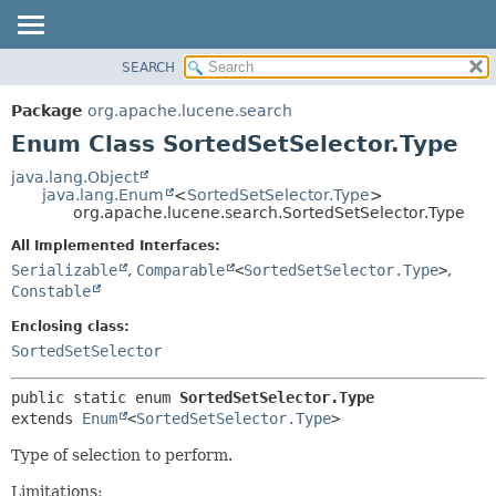
SEARCH
OVERVIEW
SUMMARY:
NESTED
PACKAGE
Package
org.apache.lucene.search
ENUM CONSTANTS
CLASS
Enum Class SortedSetSelector.Type
FIELD
USE
java.lang.Object
METHOD
java.lang.Enum
<
SortedSetSelector.Type
>
TREE
org.apache.lucene.search.SortedSetSelector.Type
DEPRECATED
DETAIL:
All Implemented Interfaces:
INDEX
ENUM CONSTANTS
Serializable
,
Comparable
<
SortedSetSelector.Type
>
,
HELP
FIELD
Constable
METHOD
Enclosing class:
SortedSetSelector
public static enum 
SortedSetSelector.Type
extends 
Enum
<
SortedSetSelector.Type
>
Type of selection to perform.
Limitations: