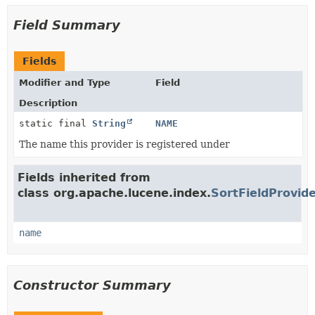
Field Summary
Fields
Modifier and Type
Field
Description
static final
String
NAME
The name this provider is registered under
Fields inherited from
class org.apache.lucene.index.
SortFieldProvid
name
Constructor Summary