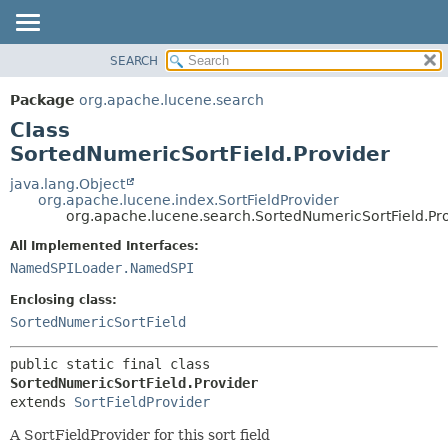
SEARCH
OVERVIEW
SUMMARY:
NESTED
PACKAGE
Package
org.apache.lucene.search
FIELD
CLASS
Class
CONSTR
USE
SortedNumericSortField.Provider
METHOD
TREE
java.lang.Object
org.apache.lucene.index.SortFieldProvider
DEPRECATED
DETAIL:
org.apache.lucene.search.SortedNumericSortField.Pr
INDEX
FIELD
All Implemented Interfaces:
HELP
CONSTR
NamedSPILoader.NamedSPI
METHOD
Enclosing class:
SortedNumericSortField
public static final class 
SortedNumericSortField.Provider
extends 
SortFieldProvider
A SortFieldProvider for this sort field