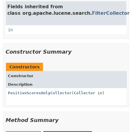
Fields inherited from
class org.apache.lucene.search.
FilterCollector
in
Constructor Summary
Constructors
Constructor
Description
PositiveScoresOnlyCollector
(
Collector
in)
Method Summary