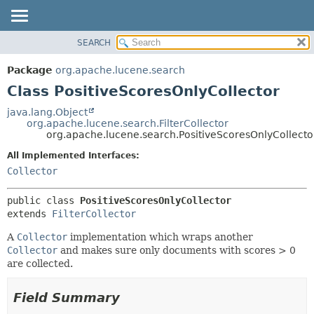
SEARCH
OVERVIEW
SUMMARY:
NESTED
PACKAGE
Package
org.apache.lucene.search
FIELD
CLASS
Class PositiveScoresOnlyCollector
CONSTR
USE
java.lang.Object
METHOD
org.apache.lucene.search.FilterCollector
TREE
org.apache.lucene.search.PositiveScoresOnlyCollecto
DEPRECATED
DETAIL:
All Implemented Interfaces:
INDEX
FIELD
Collector
HELP
CONSTR
public class 
PositiveScoresOnlyCollector
METHOD
extends 
FilterCollector
A
Collector
implementation which wraps another
Collector
and makes sure only documents with scores > 0
are collected.
Field Summary