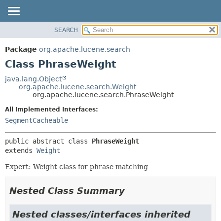
SEARCH
OVERVIEW
SUMMARY:
NESTED
PACKAGE
Package
org.apache.lucene.search
FIELD
CLASS
Class PhraseWeight
CONSTR
USE
java.lang.Object
METHOD
org.apache.lucene.search.Weight
TREE
org.apache.lucene.search.PhraseWeight
DEPRECATED
DETAIL:
All Implemented Interfaces:
INDEX
FIELD
SegmentCacheable
HELP
CONSTR
public abstract class 
PhraseWeight
METHOD
extends 
Weight
Expert: Weight class for phrase matching
Nested Class Summary
Nested classes/interfaces inherited