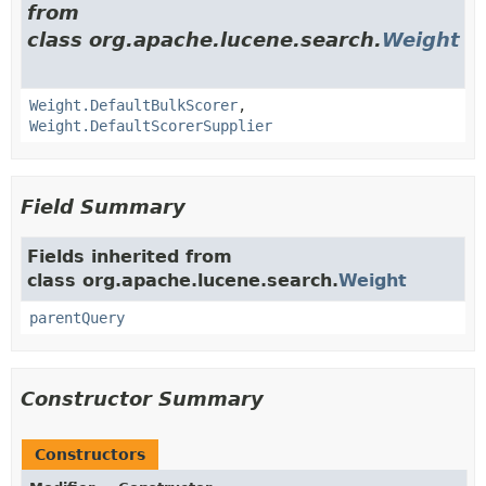
from
class org.apache.lucene.search.
Weight
Weight.DefaultBulkScorer
,
Weight.DefaultScorerSupplier
Field Summary
Fields inherited from
class org.apache.lucene.search.
Weight
parentQuery
Constructor Summary
Constructors