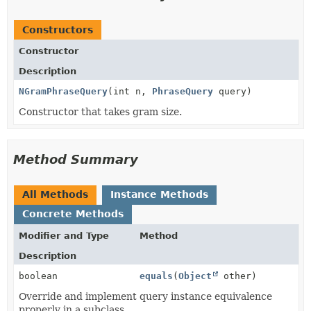
Constructors
Constructor
Description
NGramPhraseQuery
(int n,
PhraseQuery
query)
Constructor that takes gram size.
Method Summary
All Methods
Instance Methods
Concrete Methods
Modifier and Type
Method
Description
boolean
equals
(
Object
other)
Override and implement query instance equivalence
properly in a subclass.