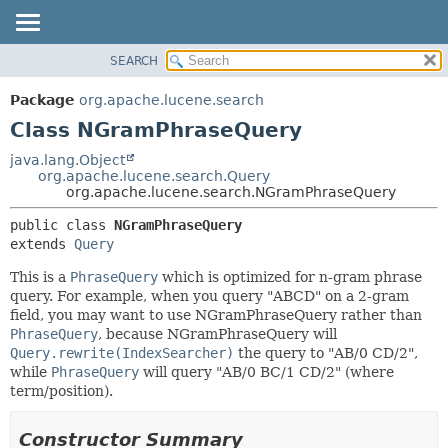
SEARCH
OVERVIEW
SUMMARY:
NESTED
PACKAGE
Package
org.apache.lucene.search
FIELD
CLASS
Class NGramPhraseQuery
CONSTR
USE
java.lang.Object
METHOD
org.apache.lucene.search.Query
TREE
org.apache.lucene.search.NGramPhraseQuery
DEPRECATED
DETAIL:
public class 
NGramPhraseQuery
INDEX
FIELD
extends 
Query
HELP
CONSTR
This is a
PhraseQuery
which is optimized for n-gram phrase
METHOD
query. For example, when you query "ABCD" on a 2-gram
field, you may want to use NGramPhraseQuery rather than
PhraseQuery
, because NGramPhraseQuery will
Query.rewrite(IndexSearcher)
the query to "AB/0 CD/2",
while
PhraseQuery
will query "AB/0 BC/1 CD/2" (where
term/position).
Constructor Summary