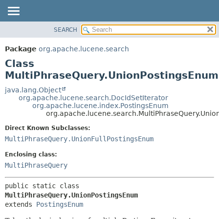
SEARCH
OVERVIEW
SUMMARY:
NESTED
PACKAGE
Package
org.apache.lucene.search
FIELD
CLASS
Class
CONSTR
USE
MultiPhraseQuery.UnionPostingsEnum
METHOD
TREE
java.lang.Object
org.apache.lucene.search.DocIdSetIterator
DEPRECATED
DETAIL:
org.apache.lucene.index.PostingsEnum
org.apache.lucene.search.MultiPhraseQuery.Uni
INDEX
FIELD
HELP
CONSTR
Direct Known Subclasses:
MultiPhraseQuery.UnionFullPostingsEnum
METHOD
Enclosing class:
MultiPhraseQuery
public static class 
MultiPhraseQuery.UnionPostingsEnum
extends 
PostingsEnum