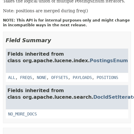
Takes the logical union of multiple PostingsEnum iterators.
Note: positions are merged during freq()
NOTE: This API is for internal purposes only and might change
in incompatible ways in the next release.
Field Summary
Fields inherited from
class org.apache.lucene.index.
PostingsEnum
ALL
,
FREQS
,
NONE
,
OFFSETS
,
PAYLOADS
,
POSITIONS
Fields inherited from
class org.apache.lucene.search.
DocIdSetIterat
NO_MORE_DOCS