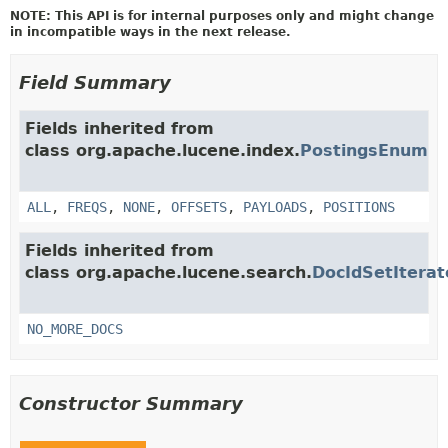
NOTE: This API is for internal purposes only and might change
in incompatible ways in the next release.
Field Summary
Fields inherited from
class org.apache.lucene.index.
PostingsEnum
ALL
,
FREQS
,
NONE
,
OFFSETS
,
PAYLOADS
,
POSITIONS
Fields inherited from
class org.apache.lucene.search.
DocIdSetIterat
NO_MORE_DOCS
Constructor Summary