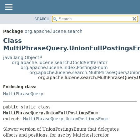
SEARCH
OVERVIEW
SUMMARY:
NESTED
PACKAGE
Package
org.apache.lucene.search
FIELD
CLASS
Class
CONSTR
USE
MultiPhraseQuery.UnionFullPostings
METHOD
TREE
java.lang.Object
org.apache.lucene.search.DocIdSetIterator
DEPRECATED
DETAIL:
org.apache.lucene.index.PostingsEnum
org.apache.lucene.search.MultiPhraseQuery.Uni
INDEX
FIELD
org.apache.lucene.search.MultiPhraseQuery.
HELP
CONSTR
Enclosing class:
METHOD
MultiPhraseQuery
public static class 
MultiPhraseQuery.UnionFullPostingsEnum
extends 
MultiPhraseQuery.UnionPostingsEnum
Slower version of UnionPostingsEnum that delegates
offsets and positions, for use by MatchesIterator