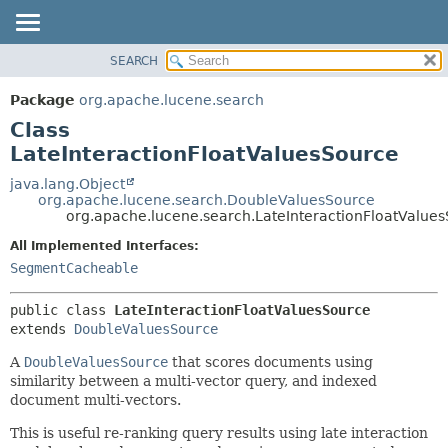
SEARCH
OVERVIEW
SUMMARY:
NESTED
PACKAGE
Package
org.apache.lucene.search
FIELD
CLASS
Class
CONSTR
USE
LateInteractionFloatValuesSource
METHOD
TREE
java.lang.Object
org.apache.lucene.search.DoubleValuesSource
DEPRECATED
DETAIL:
org.apache.lucene.search.LateInteractionFloatValue
INDEX
FIELD
All Implemented Interfaces:
HELP
CONSTR
SegmentCacheable
METHOD
public class 
LateInteractionFloatValuesSource
extends 
DoubleValuesSource
A
DoubleValuesSource
that scores documents using
similarity between a multi-vector query, and indexed
document multi-vectors.
This is useful re-ranking query results using late interaction