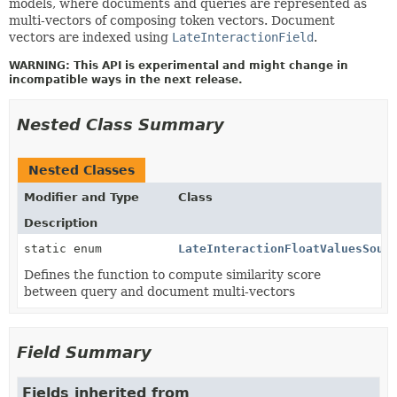
models, where documents and queries are represented as
multi-vectors of composing token vectors. Document
vectors are indexed using
LateInteractionField
.
WARNING: This API is experimental and might change in
incompatible ways in the next release.
Nested Class Summary
Nested Classes
Modifier and Type
Class
Description
static enum
LateInteractionFloatValuesSour
Defines the function to compute similarity score
between query and document multi-vectors
Field Summary
Fields inherited from