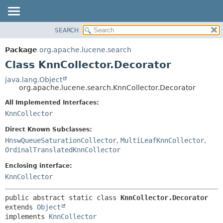
SEARCH
OVERVIEW
SUMMARY:
NESTED
PACKAGE
Package
org.apache.lucene.search
FIELD
CLASS
Class KnnCollector.Decorator
CONSTR
USE
java.lang.Object
METHOD
org.apache.lucene.search.KnnCollector.Decorator
TREE
DEPRECATED
All Implemented Interfaces:
DETAIL:
KnnCollector
INDEX
FIELD
HELP
CONSTR
Direct Known Subclasses:
HnswQueueSaturationCollector
,
MultiLeafKnnCollector
,
METHOD
OrdinalTranslatedKnnCollector
Enclosing interface:
KnnCollector
public abstract static class 
KnnCollector.Decorator
extends 
Object
implements 
KnnCollector