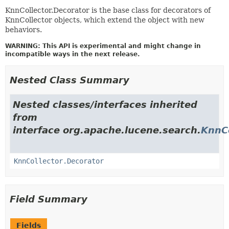
KnnCollector.Decorator is the base class for decorators of
KnnCollector objects, which extend the object with new
behaviors.
WARNING: This API is experimental and might change in
incompatible ways in the next release.
Nested Class Summary
Nested classes/interfaces inherited
from
interface org.apache.lucene.search.
KnnCo
KnnCollector.Decorator
Field Summary
Fields