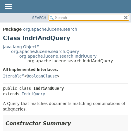
SEARCH
OVERVIEW
SUMMARY:
NESTED
PACKAGE
Package
org.apache.lucene.search
FIELD
CLASS
Class IndriAndQuery
CONSTR
USE
java.lang.Object
METHOD
org.apache.lucene.search.Query
TREE
org.apache.lucene.search.IndriQuery
DEPRECATED
org.apache.lucene.search.IndriAndQuery
DETAIL:
INDEX
FIELD
All Implemented Interfaces:
Iterable
<
BooleanClause
>
HELP
CONSTR
METHOD
public class 
IndriAndQuery
extends 
IndriQuery
A Query that matches documents matching combinations of
subqueries.
Constructor Summary