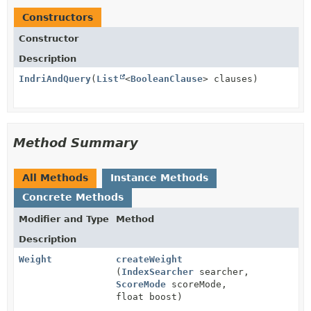
Constructors
Constructor
Description
IndriAndQuery
(
List
<
BooleanClause
> clauses)
Method Summary
All Methods
Instance Methods
Concrete Methods
Modifier and Type
Method
Description
Weight
createWeight
(
IndexSearcher
searcher,
ScoreMode
scoreMode,
float boost)