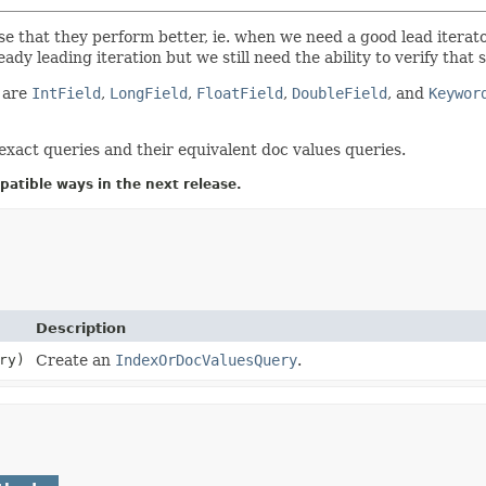
 case that they perform better, ie. when we need a good lead itera
ready leading iteration but we still need the ability to verify th
are
IntField
,
LongField
,
FloatField
,
DoubleField
, and
Keywor
exact queries and their equivalent doc values queries.
atible ways in the next release.
Description
ry)
Create an
IndexOrDocValuesQuery
.