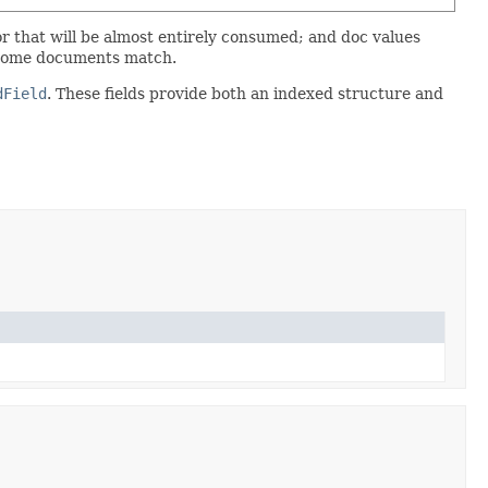
tor that will be almost entirely consumed; and doc values
at some documents match.
dField
. These fields provide both an indexed structure and