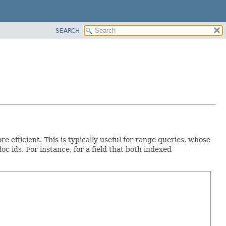
SEARCH
 efficient. This is typically useful for range queries, whose
 doc ids. For instance, for a field that both indexed