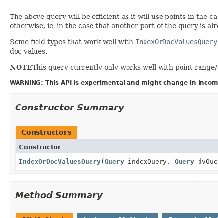
The above query will be efficient as it will use points in the
otherwise, ie. in the case that another part of the query is al
Some field types that work well with
IndexOrDocValuesQuery
doc values.
NOTE
This query currently only works well with point range/
WARNING: This API is experimental and might change in incomp
Constructor Summary
Constructors
Constructor
IndexOrDocValuesQuery
(
Query
indexQuery,
Query
dvQue
Method Summary