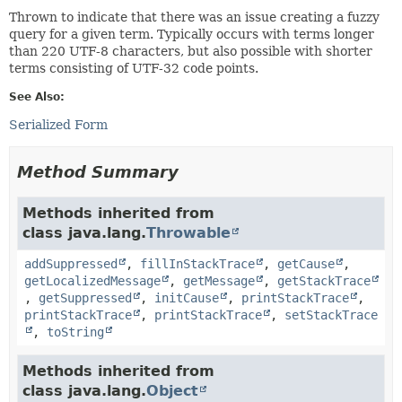
Thrown to indicate that there was an issue creating a fuzzy
query for a given term. Typically occurs with terms longer
than 220 UTF-8 characters, but also possible with shorter
terms consisting of UTF-32 code points.
See Also:
Serialized Form
Method Summary
Methods inherited from
class java.lang.
Throwable
addSuppressed
,
fillInStackTrace
,
getCause
,
getLocalizedMessage
,
getMessage
,
getStackTrace
,
getSuppressed
,
initCause
,
printStackTrace
,
printStackTrace
,
printStackTrace
,
setStackTrace
,
toString
Methods inherited from
class java.lang.
Object