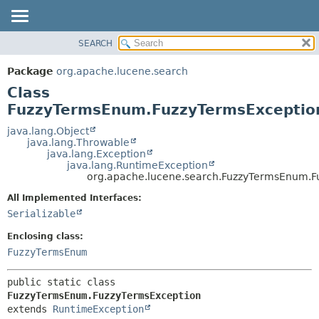
SEARCH
OVERVIEW
SUMMARY:
NESTED
PACKAGE
Package
org.apache.lucene.search
FIELD
CLASS
Class
CONSTR
USE
FuzzyTermsEnum.FuzzyTermsExceptio
METHOD
TREE
java.lang.Object
java.lang.Throwable
DEPRECATED
DETAIL:
java.lang.Exception
java.lang.RuntimeException
INDEX
FIELD
org.apache.lucene.search.FuzzyTermsEnum.F
HELP
CONSTR
All Implemented Interfaces:
METHOD
Serializable
Enclosing class:
FuzzyTermsEnum
public static class 
FuzzyTermsEnum.FuzzyTermsException
extends 
RuntimeException