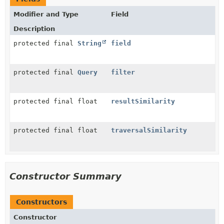
Modifier and Type
Field
Description
protected final
String
field
protected final
Query
filter
protected final float
resultSimilarity
protected final float
traversalSimilarity
Constructor Summary
Constructors
Constructor