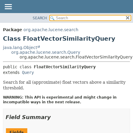
SEARCH
OVERVIEW
SUMMARY:
NESTED
PACKAGE
Package
org.apache.lucene.search
FIELD
CLASS
Class FloatVectorSimilarityQuery
CONSTR
USE
java.lang.Object
METHOD
org.apache.lucene.search.Query
TREE
org.apache.lucene.search.FloatVectorSimilarityQuery
DEPRECATED
DETAIL:
public class 
FloatVectorSimilarityQuery
INDEX
FIELD
extends 
Query
HELP
CONSTR
Search for all (approximate) float vectors above a similarity
METHOD
threshold.
WARNING: This API is experimental and might change in
incompatible ways in the next release.
Field Summary
Fields