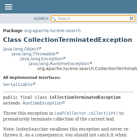
SEARCH
OVERVIEW
SUMMARY:
NESTED
PACKAGE
Package
org.apache.lucene.search
FIELD
CLASS
Class CollectionTerminatedException
CONSTR
USE
java.lang.Object
METHOD
java.lang.Throwable
TREE
java.lang.Exception
DEPRECATED
java.lang.RuntimeException
DETAIL:
org.apache.lucene.search.CollectionTermina
INDEX
FIELD
All Implemented Interfaces:
HELP
CONSTR
Serializable
METHOD
public final class 
CollectionTerminatedException
extends 
RuntimeException
Throw this exception in
LeafCollector.collect(int)
to
prematurely terminate collection of the current leaf.
Note: IndexSearcher swallows this exception and never re-
throws it. As a consequence, you should not catch it when