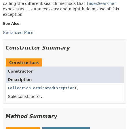
calling the different search methods that
IndexSearcher
exposes as it is unnecessary and might hide misuse of this
exception.
See Also:
Serialized Form
Constructor Summary
Constructors
Constructor
Description
CollectionTerminatedException
()
Sole constructor.
Method Summary