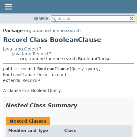
SEARCH
OVERVIEW
SUMMARY:
NESTED
PACKAGE
Package
org.apache.lucene.search
FIELD
CLASS
Record Class BooleanClause
CONSTR
USE
java.lang.Object
METHOD
java.lang.Record
TREE
org.apache.lucene.search.BooleanClause
DEPRECATED
DETAIL:
public record 
BooleanClause
(
Query
 query, 
INDEX
FIELD
BooleanClause.Occur
HELP
CONSTR
extends 
Record
METHOD
A clause in a BooleanQuery.
Nested Class Summary
Nested Classes
Modifier and Type
Class