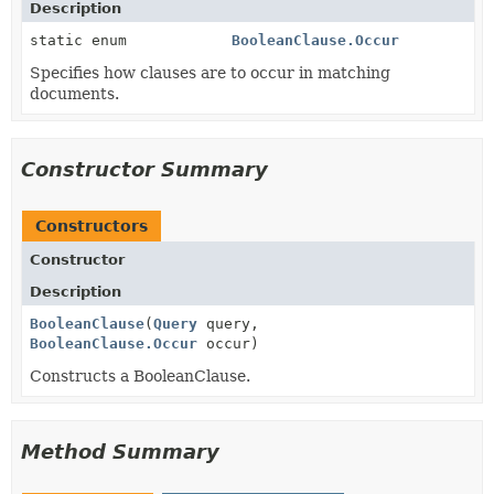
Description
static enum
BooleanClause.Occur
Specifies how clauses are to occur in matching
documents.
Constructor Summary
Constructors
Constructor
Description
BooleanClause
(
Query
query,
BooleanClause.Occur
occur)
Constructs a BooleanClause.
Method Summary