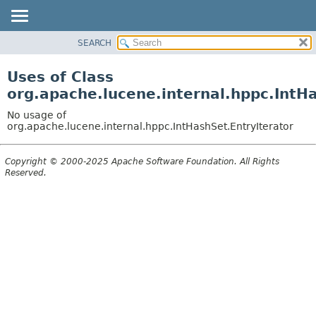
SEARCH
OVERVIEW
PACKAGE
Uses of Class
CLASS
org.apache.lucene.internal.hppc.IntH
USE
No usage of
TREE
org.apache.lucene.internal.hppc.IntHashSet.EntryIterator
DEPRECATED
Copyright © 2000-2025 Apache Software Foundation. All Rights
INDEX
Reserved.
HELP