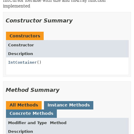
IntCursor iterable with size and toArray function
implemented
Constructor Summary
Constructors
Constructor
Description
IntContainer
()
Method Summary
All Methods
Instance Methods
Concrete Methods
Modifier and Type
Method
Description