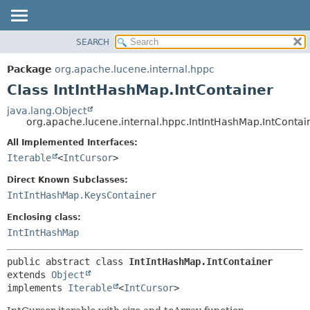
SEARCH
OVERVIEW
SUMMARY:
NESTED
PACKAGE
Package
org.apache.lucene.internal.hppc
FIELD
CLASS
Class IntIntHashMap.IntContainer
CONSTR
USE
java.lang.Object
METHOD
org.apache.lucene.internal.hppc.IntIntHashMap.IntContai
TREE
DEPRECATED
All Implemented Interfaces:
DETAIL:
Iterable
<
IntCursor
>
INDEX
FIELD
HELP
CONSTR
Direct Known Subclasses:
IntIntHashMap.KeysContainer
METHOD
Enclosing class:
IntIntHashMap
public abstract class 
IntIntHashMap.IntContainer
extends 
Object
implements 
Iterable
<
IntCursor
>