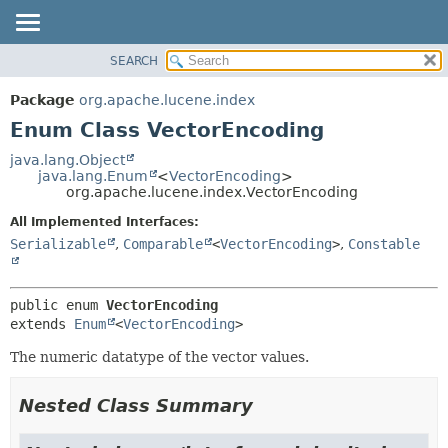
SEARCH
OVERVIEW
SUMMARY:
NESTED
PACKAGE
Package
org.apache.lucene.index
ENUM CONSTANTS
CLASS
Enum Class VectorEncoding
FIELD
USE
java.lang.Object
METHOD
java.lang.Enum
<
VectorEncoding
>
TREE
org.apache.lucene.index.VectorEncoding
DEPRECATED
DETAIL:
All Implemented Interfaces:
INDEX
ENUM CONSTANTS
Serializable
,
Comparable
<
VectorEncoding
>
,
Constable
HELP
FIELD
METHOD
public enum 
VectorEncoding
extends 
Enum
<
VectorEncoding
>
The numeric datatype of the vector values.
Nested Class Summary