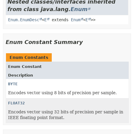
Nested classes/interfaces inherited
from class java.lang.
Enum
Enum.EnumDesc
<
E
extends
Enum
<
E
>>
Enum Constant Summary
Enum Constants
Enum Constant
Description
BYTE
Encodes vector using 8 bits of precision per sample.
FLOAT32
Encodes vector using 32 bits of precision per sample in
IEEE floating point format.