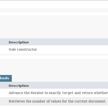
Description
Sole constructor.
thods
Description
Advance the iterator to exactly
target
and return whethe
Retrieves the number of values for the current document.