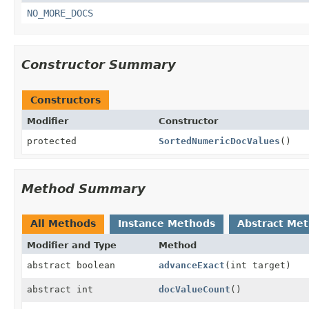
NO_MORE_DOCS
Constructor Summary
Constructors
Modifier
Constructor
protected
SortedNumericDocValues
()
Method Summary
All Methods
Instance Methods
Abstract Me
Modifier and Type
Method
abstract boolean
advanceExact
(int target)
abstract int
docValueCount
()