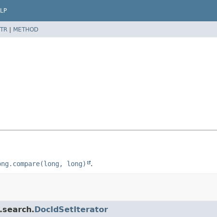
LP
TR
|
METHOD
ong.compare(long, long)
.
.search.
DocIdSetIterator