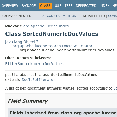
OVERVIEW
PACKAGE
CLASS
USE
TREE
DEPRECATED
INDEX
HE
SUMMARY:
NESTED |
FIELD
|
CONSTR
|
METHOD
DETAIL:
FIELD |
CONS
Package
org.apache.lucene.index
Class SortedNumericDocValues
java.lang.Object
org.apache.lucene.search.DocIdSetIterator
org.apache.lucene.index.SortedNumericDocValues
Direct Known Subclasses:
FilterSortedNumericDocValues
public abstract class 
SortedNumericDocValues
extends 
DocIdSetIterator
A list of per-document numeric values, sorted according to
L
Field Summary
Fields inherited from class org.apache.lucene