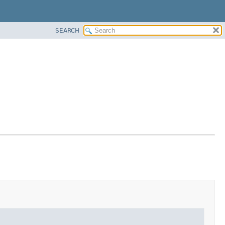
SEARCH