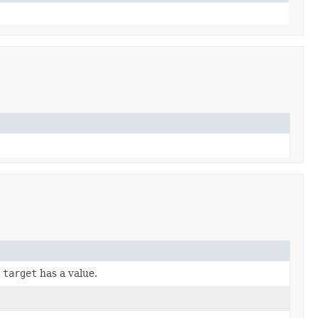
r
target
has a value.