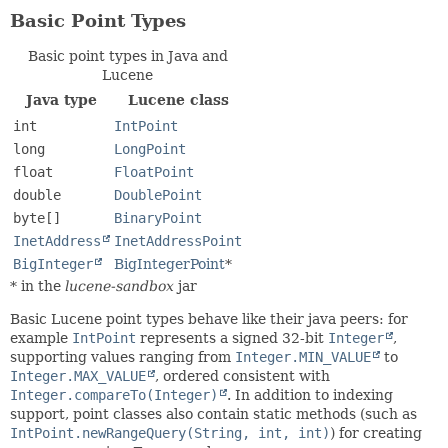
Basic Point Types
Basic point types in Java and
Lucene
Java type
Lucene class
int
IntPoint
long
LongPoint
float
FloatPoint
double
DoublePoint
byte[]
BinaryPoint
InetAddress
InetAddressPoint
BigInteger
BigIntegerPoint
*
* in the
lucene-sandbox
jar
Basic Lucene point types behave like their java peers: for
example
IntPoint
represents a signed 32-bit
Integer
,
supporting values ranging from
Integer.MIN_VALUE
to
Integer.MAX_VALUE
, ordered consistent with
Integer.compareTo(Integer)
. In addition to indexing
support, point classes also contain static methods (such as
IntPoint.newRangeQuery(String, int, int)
) for creating