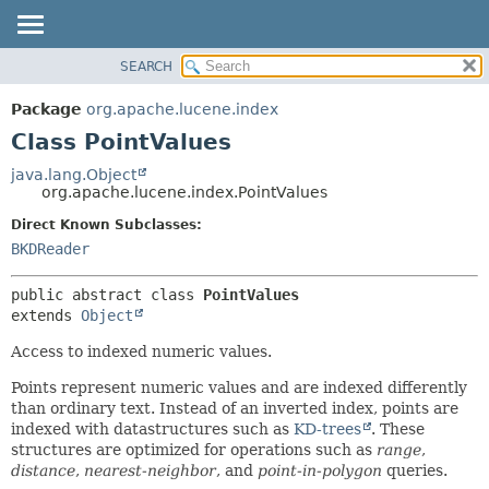
SEARCH
OVERVIEW
SUMMARY:
NESTED
PACKAGE
Package
org.apache.lucene.index
FIELD
CLASS
Class PointValues
CONSTR
USE
java.lang.Object
METHOD
org.apache.lucene.index.PointValues
TREE
DEPRECATED
Direct Known Subclasses:
DETAIL:
BKDReader
INDEX
FIELD
HELP
CONSTR
public abstract class 
PointValues
METHOD
extends 
Object
Access to indexed numeric values.
Points represent numeric values and are indexed differently
than ordinary text. Instead of an inverted index, points are
indexed with datastructures such as
KD-trees
. These
structures are optimized for operations such as
range
,
distance
,
nearest-neighbor
, and
point-in-polygon
queries.