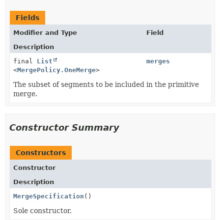
Fields
Modifier and Type
Field
Description
final
List
merges
<
MergePolicy.OneMerge
>
The subset of segments to be included in the primitive
merge.
Constructor Summary
Constructors
Constructor
Description
MergeSpecification
()
Sole constructor.