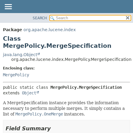
SEARCH
OVERVIEW
SUMMARY:
NESTED
PACKAGE
Package
org.apache.lucene.index
FIELD
CLASS
Class
CONSTR
USE
MergePolicy.MergeSpecification
METHOD
TREE
java.lang.Object
org.apache.lucene.index.MergePolicy.MergeSpecification
DEPRECATED
DETAIL:
Enclosing class:
INDEX
FIELD
MergePolicy
HELP
CONSTR
METHOD
public static class 
MergePolicy.MergeSpecification
extends 
Object
A MergeSpecification instance provides the information
necessary to perform multiple merges. It simply contains a
list of
MergePolicy.OneMerge
instances.
Field Summary