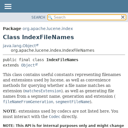
SEARCH
OVERVIEW
SUMMARY:
NESTED
PACKAGE
Package
org.apache.lucene.index
FIELD
CLASS
Class IndexFileNames
CONSTR
USE
java.lang.Object
METHOD
org.apache.lucene.index.IndexFileNames
TREE
DEPRECATED
DETAIL:
public final class 
IndexFileNames
extends 
Object
INDEX
FIELD
HELP
CONSTR
This class contains useful constants representing filenames
and extensions used by lucene, as well as convenience
METHOD
methods for querying whether a file name matches an
extension (
matchesExtension
), as well as generating file
names from a segment name, generation and extension (
fileNameFromGeneration
,
segmentFileName
).
NOTE
: extensions used by codecs are not listed here. You
must interact with the
Codec
directly.
NOTE: This API is for internal purposes only and might change