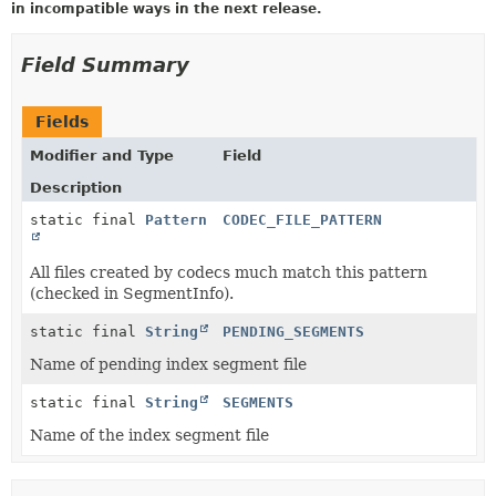
in incompatible ways in the next release.
Field Summary
Fields
Modifier and Type
Field
Description
static final
Pattern
CODEC_FILE_PATTERN
All files created by codecs much match this pattern
(checked in SegmentInfo).
static final
String
PENDING_SEGMENTS
Name of pending index segment file
static final
String
SEGMENTS
Name of the index segment file