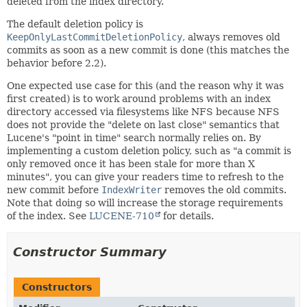
deleted from the index directory.
The default deletion policy is
KeepOnlyLastCommitDeletionPolicy
, always removes old
commits as soon as a new commit is done (this matches the
behavior before 2.2).
One expected use case for this (and the reason why it was
first created) is to work around problems with an index
directory accessed via filesystems like NFS because NFS
does not provide the "delete on last close" semantics that
Lucene's "point in time" search normally relies on. By
implementing a custom deletion policy, such as "a commit is
only removed once it has been stale for more than X
minutes", you can give your readers time to refresh to the
new commit before
IndexWriter
removes the old commits.
Note that doing so will increase the storage requirements
of the index. See
LUCENE-710
for details.
Constructor Summary
Constructors