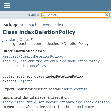
SEARCH
OVERVIEW
SUMMARY:
NESTED
PACKAGE
Package
org.apache.lucene.index
FIELD
CLASS
Class IndexDeletionPolicy
CONSTR
USE
java.lang.Object
METHOD
org.apache.lucene.index.IndexDeletionPolicy
TREE
DEPRECATED
Direct Known Subclasses:
DETAIL:
KeepLastNCommitsDeletionPolicy
,
INDEX
FIELD
KeepOnlyLastCommitDeletionPolicy
,
NoDeletionPolicy
,
HELP
CONSTR
SnapshotDeletionPolicy
METHOD
public abstract class 
IndexDeletionPolicy
extends 
Object
Expert: policy for deletion of stale
index commits
.
Implement this interface, and set it on
IndexWriterConfig.setIndexDeletionPolicy(IndexDeletion
to customize when older
point-in-time commits
are