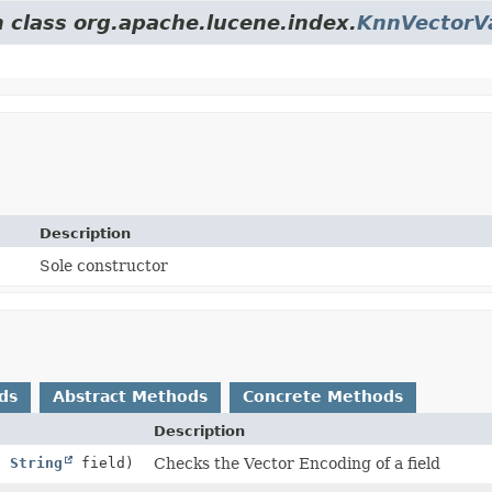
m class org.apache.lucene.index.
KnnVectorV
Description
Sole constructor
ds
Abstract Methods
Concrete Methods
Description
,
String
field)
Checks the Vector Encoding of a field