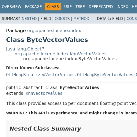
OVERVIEW
PACKAGE
CLASS
USE
TREE
DEPRECATED
INDEX
HE
SUMMARY:
NESTED
|
FIELD |
CONSTR
|
METHOD
DETAIL:
FIELD |
CONS
Package
org.apache.lucene.index
Class ByteVectorValues
java.lang.Object
org.apache.lucene.index.KnnVectorValues
org.apache.lucene.index.ByteVectorValues
Direct Known Subclasses:
OffHeapBinarizedVectorValues
,
OffHeapByteVectorValues
,
public abstract class 
ByteVectorValues
extends 
KnnVectorValues
This class provides access to per-document floating point ve
WARNING: This API is experimental and might change in incomp
Nested Class Summary