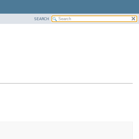
SEARCH