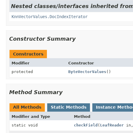
Nested classes/interfaces inherited fro
KnnVectorValues.DocIndexIterator
Constructor Summary
Constructors
Modifier
Constructor
protected
ByteVectorValues
()
Method Summary
All Methods
Static Methods
Instance Metho
Modifier and Type
Method
static void
checkField
(
LeafReader
in