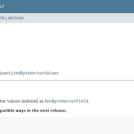
LP
TR
|
METHOD
QuantizedByteVectorValues
ctor values indexed as
KnnByteVectorField
.
atible ways in the next release.