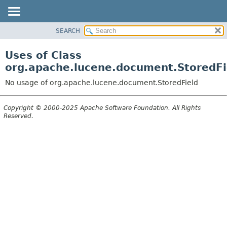
SEARCH
OVERVIEW
PACKAGE
Uses of Class
CLASS
org.apache.lucene.document.StoredFi
USE
No usage of org.apache.lucene.document.StoredField
TREE
DEPRECATED
Copyright © 2000-2025 Apache Software Foundation. All Rights
Reserved.
INDEX
HELP