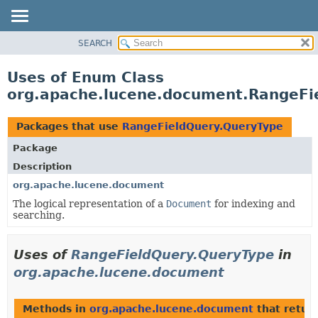
SEARCH
OVERVIEW
PACKAGE
Uses of Enum Class
CLASS
org.apache.lucene.document.RangeFi
USE
TREE
Packages that use
RangeFieldQuery.QueryType
DEPRECATED
Package
INDEX
Description
HELP
org.apache.lucene.document
The logical representation of a
Document
for indexing and
searching.
Uses of
RangeFieldQuery.QueryType
in
org.apache.lucene.document
Methods in
org.apache.lucene.document
that retur