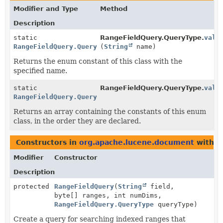
Modifier and Type
Method
Description
static
RangeFieldQuery.QueryType.
valu
RangeFieldQuery.QueryType
(
String
name)
Returns the enum constant of this class with the
specified name.
static
RangeFieldQuery.QueryType.
valu
RangeFieldQuery.QueryType
[]
Returns an array containing the constants of this enum
class, in the order they are declared.
Constructors in
org.apache.lucene.document
with p
Modifier
Constructor
Description
protected
RangeFieldQuery
(
String
field,
byte[] ranges, int numDims,
RangeFieldQuery.QueryType
queryType)
Create a query for searching indexed ranges that