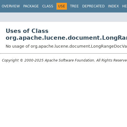
OVERVIEW
PACKAGE
CLASS
USE
TREE
DEPRECATED
INDEX
HE
Uses of Class
org.apache.lucene.document.LongRa
No usage of org.apache.lucene.document.LongRangeDocVal
Copyright © 2000-2025 Apache Software Foundation. All Rights Reserve