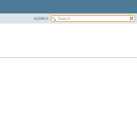
SEARCH