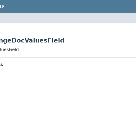
LP
ngeDocValuesField
uesField
d.