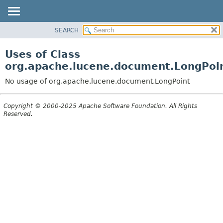
SEARCH
OVERVIEW
PACKAGE
Uses of Class
CLASS
org.apache.lucene.document.LongPoi
USE
No usage of org.apache.lucene.document.LongPoint
TREE
DEPRECATED
Copyright © 2000-2025 Apache Software Foundation. All Rights
Reserved.
INDEX
HELP