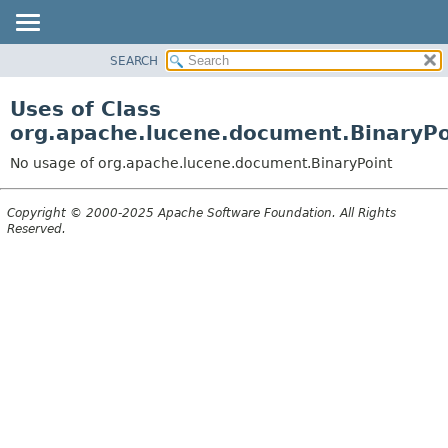
SEARCH
OVERVIEW
PACKAGE
Uses of Class
CLASS
org.apache.lucene.document.BinaryPo
USE
No usage of org.apache.lucene.document.BinaryPoint
TREE
DEPRECATED
Copyright © 2000-2025 Apache Software Foundation. All Rights
Reserved.
INDEX
HELP