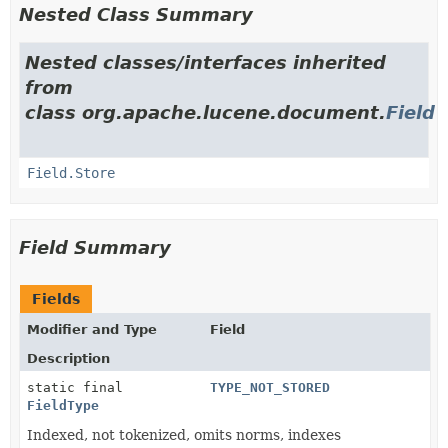
Nested Class Summary
Nested classes/interfaces inherited
from
class org.apache.lucene.document.
Field
Field.Store
Field Summary
Fields
Modifier and Type
Field
Description
static final
TYPE_NOT_STORED
FieldType
Indexed, not tokenized, omits norms, indexes