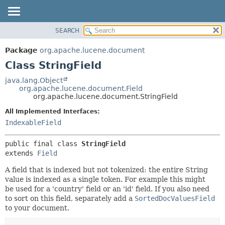
SEARCH
OVERVIEW
SUMMARY:
NESTED
PACKAGE
Package
org.apache.lucene.document
FIELD
CLASS
Class StringField
CONSTR
USE
java.lang.Object
METHOD
org.apache.lucene.document.Field
TREE
org.apache.lucene.document.StringField
DEPRECATED
DETAIL:
All Implemented Interfaces:
INDEX
FIELD
IndexableField
HELP
CONSTR
public final class 
StringField
METHOD
extends 
Field
A field that is indexed but not tokenized: the entire String
value is indexed as a single token. For example this might
be used for a 'country' field or an 'id' field. If you also need
to sort on this field, separately add a
SortedDocValuesField
to your document.