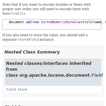
Note that if you want to encode doubles or floats with
proper sort order, you will need to encode them with
NumericUtils
:
   document
.
add
(
new
SortedNumericDocValuesField
(
name
,
If you also need to store the value, you should add a
separate
StoredField
instance.
Nested Class Summary
Nested classes/interfaces inherited
from
class org.apache.lucene.document.
Field
Field.Store