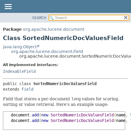
SEARCH
OVERVIEW
SUMMARY:
NESTED
PACKAGE
Package
org.apache.lucene.document
FIELD
CLASS
Class SortedNumericDocValuesField
CONSTR
USE
java.lang.Object
METHOD
org.apache.lucene.document.Field
TREE
org.apache.lucene.document.SortedNumericDocValue
DEPRECATED
DETAIL:
All Implemented Interfaces:
INDEX
FIELD
IndexableField
HELP
CONSTR
public class 
SortedNumericDocValuesField
METHOD
extends 
Field
Field that stores a per-document
long
values for scoring,
sorting or value retrieval. Here's an example usage:
   document
.
add
(
new
SortedNumericDocValuesField
(
name
,
   document
.
add
(
new
SortedNumericDocValuesField
(
name
,