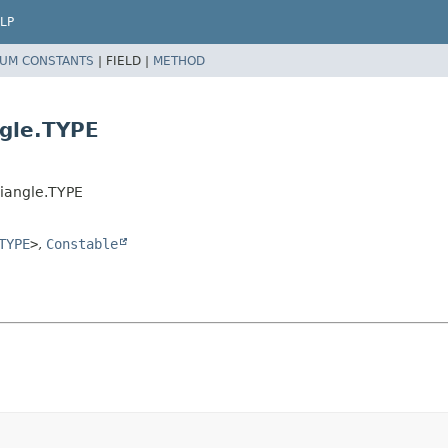
LP
UM CONSTANTS
|
FIELD |
METHOD
gle.TYPE
iangle.TYPE
TYPE
>
,
Constable