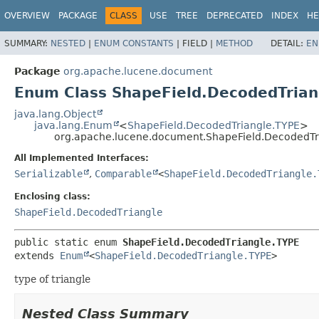
OVERVIEW
PACKAGE
CLASS
USE
TREE
DEPRECATED
INDEX
HE
SUMMARY:
NESTED
|
ENUM CONSTANTS
|
FIELD |
METHOD
DETAIL:
EN
Package
org.apache.lucene.document
Enum Class ShapeField.DecodedTrian
java.lang.Object
java.lang.Enum
<
ShapeField.DecodedTriangle.TYPE
>
org.apache.lucene.document.ShapeField.DecodedTr
All Implemented Interfaces:
Serializable
,
Comparable
<
ShapeField.DecodedTriangle.
Enclosing class:
ShapeField.DecodedTriangle
public static enum 
ShapeField.DecodedTriangle.TYPE
extends 
Enum
<
ShapeField.DecodedTriangle.TYPE
>
type of triangle
Nested Class Summary