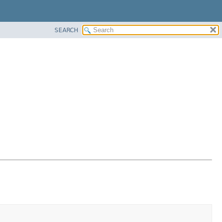
SEARCH