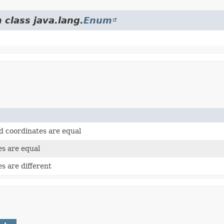
 class java.lang.
Enum
rd coordinates are equal
es are equal
es are different