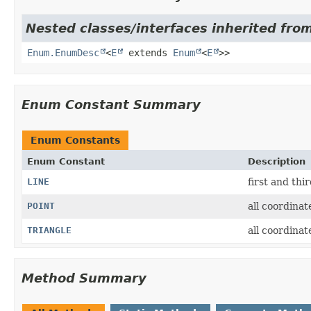
Nested classes/interfaces inherited from
Enum.EnumDesc
<
E
extends
Enum
<
E
>>
Enum Constant Summary
Enum Constants
Enum Constant
Description
LINE
first and thi
POINT
all coordinat
TRIANGLE
all coordinat
Method Summary