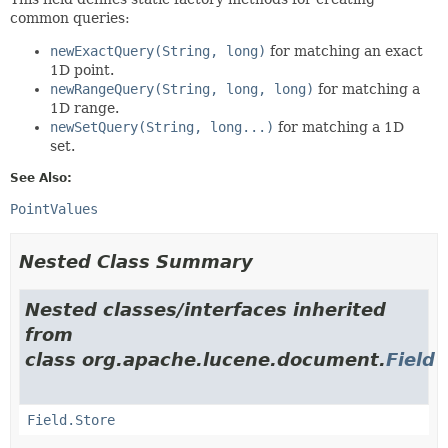
common queries:
newExactQuery(String, long)
for matching an exact
1D point.
newRangeQuery(String, long, long)
for matching a
1D range.
newSetQuery(String, long...)
for matching a 1D
set.
See Also:
PointValues
Nested Class Summary
Nested classes/interfaces inherited
from
class org.apache.lucene.document.
Field
Field.Store