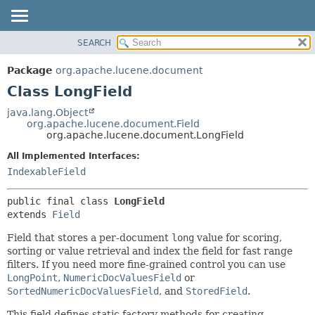
SEARCH
OVERVIEW
SUMMARY:
NESTED
PACKAGE
Package
org.apache.lucene.document
FIELD
CLASS
Class LongField
CONSTR
USE
java.lang.Object
METHOD
org.apache.lucene.document.Field
TREE
org.apache.lucene.document.LongField
DEPRECATED
DETAIL:
All Implemented Interfaces:
INDEX
FIELD
IndexableField
HELP
CONSTR
public final class 
LongField
METHOD
extends 
Field
Field that stores a per-document
long
value for scoring,
sorting or value retrieval and index the field for fast range
filters. If you need more fine-grained control you can use
LongPoint
,
NumericDocValuesField
or
SortedNumericDocValuesField
, and
StoredField
.
This field defines static factory methods for creating