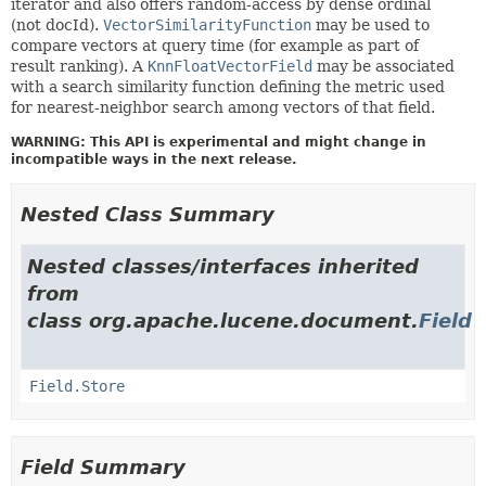
iterator and also offers random-access by dense ordinal
(not docId).
VectorSimilarityFunction
may be used to
compare vectors at query time (for example as part of
result ranking). A
KnnFloatVectorField
may be associated
with a search similarity function defining the metric used
for nearest-neighbor search among vectors of that field.
WARNING: This API is experimental and might change in
incompatible ways in the next release.
Nested Class Summary
Nested classes/interfaces inherited
from
class org.apache.lucene.document.
Field
Field.Store
Field Summary