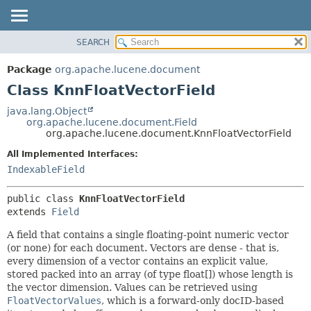
SEARCH
OVERVIEW
SUMMARY:
NESTED
PACKAGE
Package
org.apache.lucene.document
FIELD
CLASS
Class KnnFloatVectorField
CONSTR
USE
java.lang.Object
METHOD
org.apache.lucene.document.Field
TREE
org.apache.lucene.document.KnnFloatVectorField
DEPRECATED
DETAIL:
All Implemented Interfaces:
INDEX
FIELD
IndexableField
HELP
CONSTR
public class 
KnnFloatVectorField
METHOD
extends 
Field
A field that contains a single floating-point numeric vector
(or none) for each document. Vectors are dense - that is,
every dimension of a vector contains an explicit value,
stored packed into an array (of type float[]) whose length is
the vector dimension. Values can be retrieved using
FloatVectorValues
, which is a forward-only docID-based