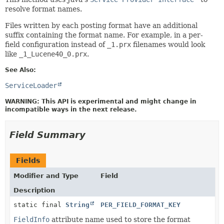
resolve format names.
Files written by each posting format have an additional
suffix containing the format name. For example, in a per-
field configuration instead of
_1.prx
filenames would look
like
_1_Lucene40_0.prx
.
See Also:
ServiceLoader
WARNING: This API is experimental and might change in
incompatible ways in the next release.
Field Summary
Fields
Modifier and Type
Field
Description
static final
String
PER_FIELD_FORMAT_KEY
FieldInfo
attribute name used to store the format