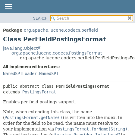
SEARCH
OVERVIEW
SUMMARY:
NESTED
PACKAGE
Package
org.apache.lucene.codecs.perfield
FIELD
CLASS
Class PerFieldPostingsFormat
CONSTR
USE
java.lang.Object
METHOD
org.apache.lucene.codecs.PostingsFormat
TREE
org.apache.lucene.codecs.perfield.PerFieldPostingsF
DEPRECATED
DETAIL:
All Implemented Interfaces:
INDEX
FIELD
NamedSPILoader.NamedSPI
HELP
CONSTR
public abstract class 
PerFieldPostingsFormat
METHOD
extends 
PostingsFormat
Enables per field postings support.
Note, when extending this class, the name
(
PostingsFormat.getName()
) is written into the index. In
order for the field to be read, the name must resolve to
your implementation via
PostingsFormat.forName(String)
.
This method uses Java's
Service Provider Interface
to