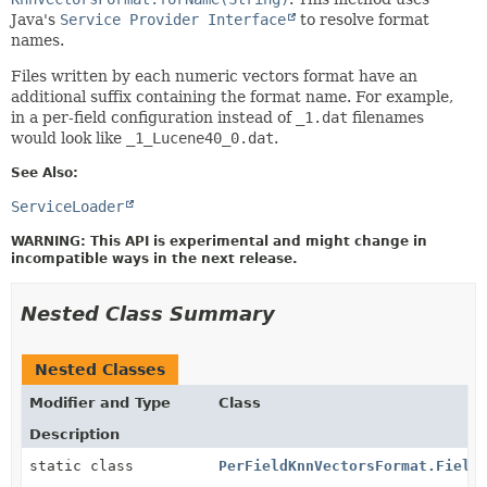
Java's
Service Provider Interface
to resolve format
names.
Files written by each numeric vectors format have an
additional suffix containing the format name. For example,
in a per-field configuration instead of
_1.dat
filenames
would look like
_1_Lucene40_0.dat
.
See Also:
ServiceLoader
WARNING: This API is experimental and might change in
incompatible ways in the next release.
Nested Class Summary
Nested Classes
Modifier and Type
Class
Description
static class
PerFieldKnnVectorsFormat.Field