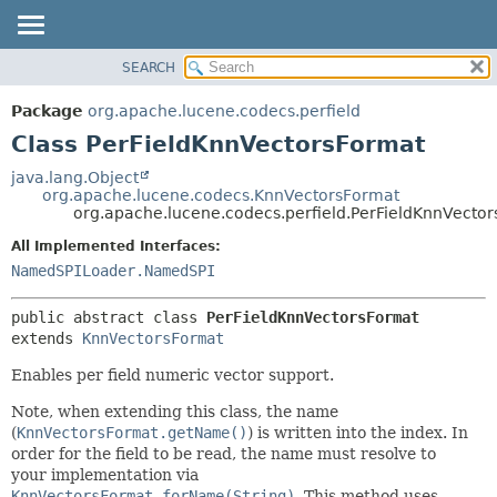
SEARCH
OVERVIEW
SUMMARY:
NESTED
PACKAGE
Package
org.apache.lucene.codecs.perfield
FIELD
CLASS
Class PerFieldKnnVectorsFormat
CONSTR
USE
java.lang.Object
METHOD
org.apache.lucene.codecs.KnnVectorsFormat
TREE
org.apache.lucene.codecs.perfield.PerFieldKnnVecto
DEPRECATED
DETAIL:
All Implemented Interfaces:
INDEX
FIELD
NamedSPILoader.NamedSPI
HELP
CONSTR
public abstract class 
PerFieldKnnVectorsFormat
METHOD
extends 
KnnVectorsFormat
Enables per field numeric vector support.
Note, when extending this class, the name
(
KnnVectorsFormat.getName()
) is written into the index. In
order for the field to be read, the name must resolve to
your implementation via
KnnVectorsFormat.forName(String)
. This method uses