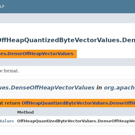
LP
OffHeapQuantizedByteVectorValues.De
ues.DenseOffHeapVectorValues
le format.
ues.DenseOffHeapVectorValues
in
org.apach
t return
OffHeapQuantizedByteVectorValues.DenseOffH
Method
Values
OffHeapQuantizedByteVectorValues.DenseOffHeapVe