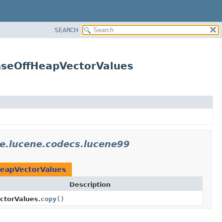
SEARCH
nseOffHeapVectorValues
e.lucene.codecs.lucene99
eapVectorValues
Description
ctorValues.
copy
()