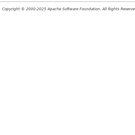
Copyright © 2000-2025 Apache Software Foundation. All Rights Reserve