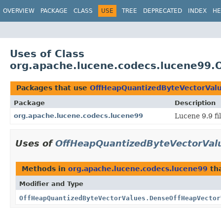
OVERVIEW
PACKAGE
CLASS
USE
TREE
DEPRECATED
INDEX
HE
Uses of Class
org.apache.lucene.codecs.lucene99.
Packages that use
OffHeapQuantizedByteVectorVal
Package
Description
org.apache.lucene.codecs.lucene99
Lucene 9.9 fi
Uses of
OffHeapQuantizedByteVectorVal
Methods in
org.apache.lucene.codecs.lucene99
tha
Modifier and Type
OffHeapQuantizedByteVectorValues.DenseOffHeapVector