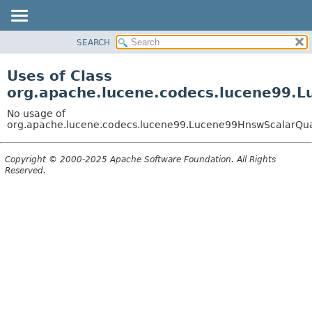
SEARCH
OVERVIEW
PACKAGE
Uses of Class
CLASS
org.apache.lucene.codecs.lucene99.
USE
No usage of
TREE
org.apache.lucene.codecs.lucene99.Lucene99HnswScalarQu
DEPRECATED
Copyright © 2000-2025 Apache Software Foundation. All Rights
INDEX
Reserved.
HELP