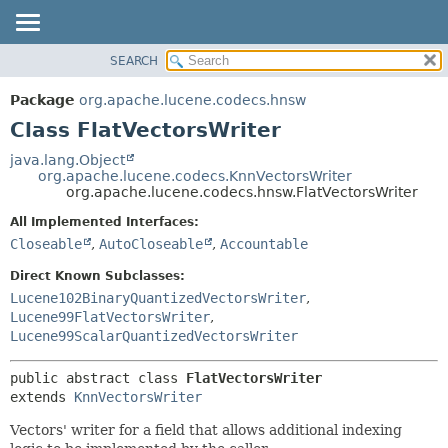
SEARCH
OVERVIEW
SUMMARY:
NESTED
PACKAGE
Package
org.apache.lucene.codecs.hnsw
FIELD
CLASS
Class FlatVectorsWriter
CONSTR
USE
java.lang.Object
METHOD
org.apache.lucene.codecs.KnnVectorsWriter
TREE
org.apache.lucene.codecs.hnsw.FlatVectorsWriter
DEPRECATED
DETAIL:
All Implemented Interfaces:
INDEX
FIELD
Closeable
,
AutoCloseable
,
Accountable
HELP
CONSTR
Direct Known Subclasses:
METHOD
Lucene102BinaryQuantizedVectorsWriter
,
Lucene99FlatVectorsWriter
,
Lucene99ScalarQuantizedVectorsWriter
public abstract class 
FlatVectorsWriter
extends 
KnnVectorsWriter
Vectors' writer for a field that allows additional indexing