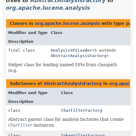
Uses of
AbstractAnalysisFactory
in
org.apache.lucene.analysis
Classes in
org.apache.lucene.analysis
with type par
Modifier and Type
Class
Description
final class
AnalysisSPILoader
<S extends
AbstractAnalysisFactory
>
Helper class for loading named SPIs from classpath
(e.g.
Subclasses of
AbstractAnalysisFactory
in
org.apache
Modifier and Type
Class
Description
class
CharFilterFactory
Abstract parent class for analysis factories that create
CharFilter
instances.
class
TokenFilterFactory