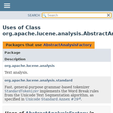
SEARCH
OVERVIEW
PACKAGE
Uses of Class
CLASS
org.apache.lucene.analysis.AbstractA
USE
TREE
Packages that use
AbstractAnalysisFactory
DEPRECATED
Package
INDEX
Description
HELP
org.apache.lucene.analysis
Text analysis.
org.apache.lucene.analysis.standard
Fast, general-purpose grammar-based tokenizer
StandardTokenizer
implements the Word Break rules
from the Unicode Text Segmentation algorithm, as
specified in
Unicode Standard Annex #29
.