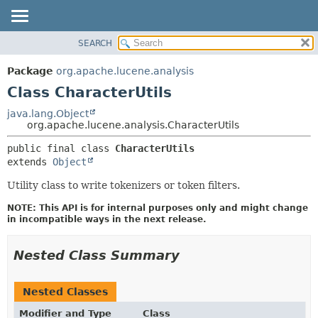
SEARCH
OVERVIEW
SUMMARY:
NESTED
PACKAGE
Package
org.apache.lucene.analysis
FIELD
CLASS
Class CharacterUtils
CONSTR
USE
java.lang.Object
METHOD
org.apache.lucene.analysis.CharacterUtils
TREE
DEPRECATED
DETAIL:
public final class 
CharacterUtils
extends 
Object
INDEX
FIELD
HELP
CONSTR
Utility class to write tokenizers or token filters.
METHOD
NOTE: This API is for internal purposes only and might change
in incompatible ways in the next release.
Nested Class Summary
Nested Classes
Modifier and Type
Class