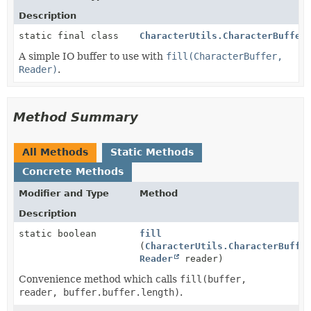
Description
static final class
CharacterUtils.CharacterBuffer
A simple IO buffer to use with
fill(CharacterBuffer,
Reader)
.
Method Summary
All Methods
Static Methods
Concrete Methods
Modifier and Type
Method
Description
static boolean
fill
(
CharacterUtils.CharacterBuffe
Reader
reader)
Convenience method which calls
fill(buffer,
reader, buffer.buffer.length)
.