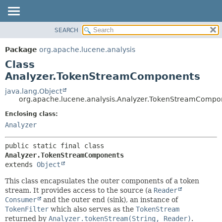
SEARCH
OVERVIEW
SUMMARY:
NESTED
PACKAGE
Package
org.apache.lucene.analysis
FIELD
CLASS
Class
CONSTR
USE
Analyzer.TokenStreamComponents
METHOD
TREE
java.lang.Object
org.apache.lucene.analysis.Analyzer.TokenStreamCompo
DEPRECATED
DETAIL:
Enclosing class:
INDEX
FIELD
Analyzer
HELP
CONSTR
METHOD
public static final class 
Analyzer.TokenStreamComponents
extends 
Object
This class encapsulates the outer components of a token
stream. It provides access to the source (a
Reader
Consumer
and the outer end (sink), an instance of
TokenFilter
which also serves as the
TokenStream
returned by
Analyzer.tokenStream(String, Reader)
.