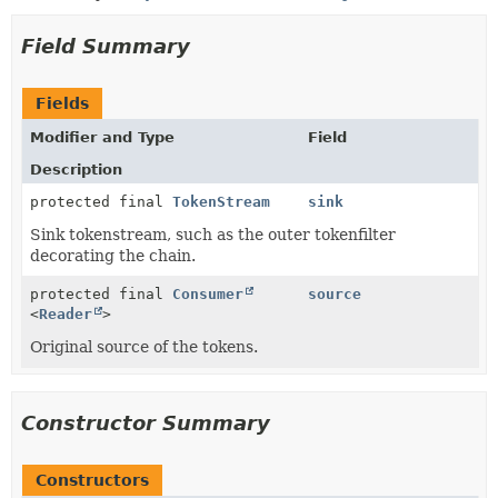
Field Summary
Fields
Modifier and Type
Field
Description
protected final
TokenStream
sink
Sink tokenstream, such as the outer tokenfilter
decorating the chain.
protected final
Consumer
source
<
Reader
>
Original source of the tokens.
Constructor Summary
Constructors