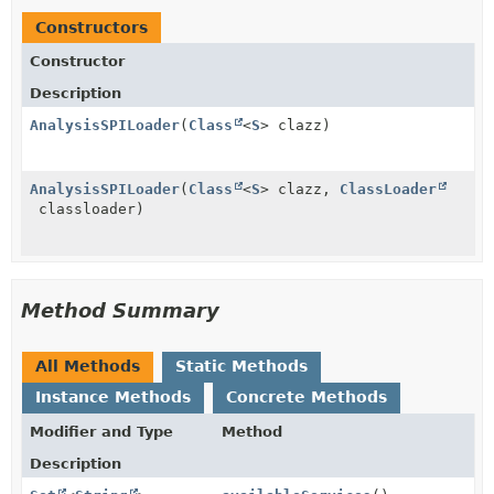
Constructors
Constructor
Description
AnalysisSPILoader
(
Class
<
S
> clazz)
AnalysisSPILoader
(
Class
<
S
> clazz,
ClassLoader
classloader)
Method Summary
All Methods
Static Methods
Instance Methods
Concrete Methods
Modifier and Type
Method
Description