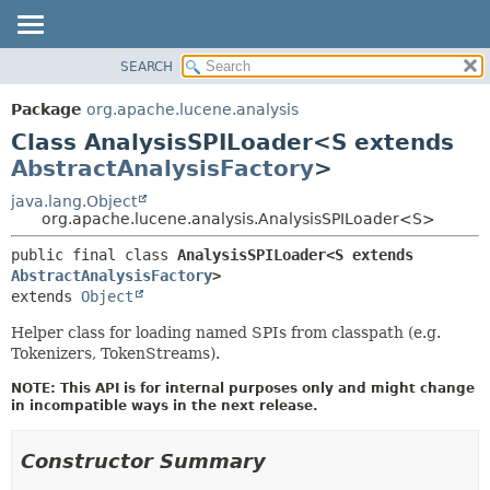
SEARCH
OVERVIEW
SUMMARY:
NESTED
PACKAGE
Package
org.apache.lucene.analysis
FIELD
CLASS
Class AnalysisSPILoader<S extends
CONSTR
USE
AbstractAnalysisFactory
>
METHOD
TREE
java.lang.Object
org.apache.lucene.analysis.AnalysisSPILoader<S>
DEPRECATED
DETAIL:
INDEX
public final class 
AnalysisSPILoader<S extends 
FIELD
AbstractAnalysisFactory
>
HELP
CONSTR
extends 
Object
METHOD
Helper class for loading named SPIs from classpath (e.g.
Tokenizers, TokenStreams).
NOTE: This API is for internal purposes only and might change
in incompatible ways in the next release.
Constructor Summary