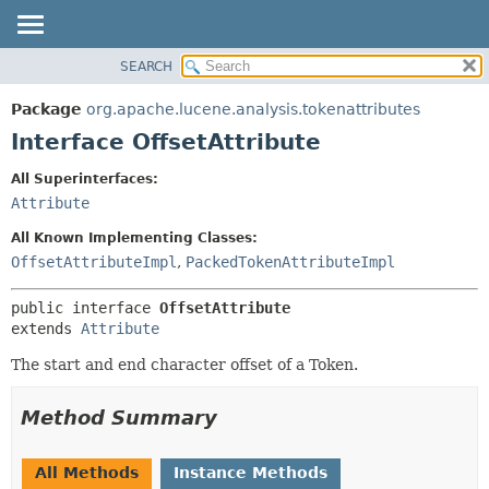
SEARCH
OVERVIEW
SUMMARY:
NESTED
PACKAGE
Package
org.apache.lucene.analysis.tokenattributes
FIELD
CLASS
Interface OffsetAttribute
CONSTR
USE
All Superinterfaces:
METHOD
TREE
Attribute
DEPRECATED
DETAIL:
All Known Implementing Classes:
INDEX
FIELD
OffsetAttributeImpl
,
PackedTokenAttributeImpl
HELP
CONSTR
public interface 
OffsetAttribute
METHOD
extends 
Attribute
The start and end character offset of a Token.
Method Summary
All Methods
Instance Methods