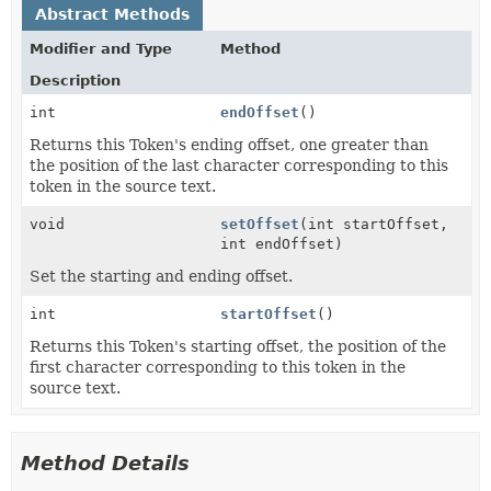
Abstract Methods
Modifier and Type
Method
Description
int
endOffset
()
Returns this Token's ending offset, one greater than
the position of the last character corresponding to this
token in the source text.
void
setOffset
(int startOffset,
int endOffset)
Set the starting and ending offset.
int
startOffset
()
Returns this Token's starting offset, the position of the
first character corresponding to this token in the
source text.
Method Details