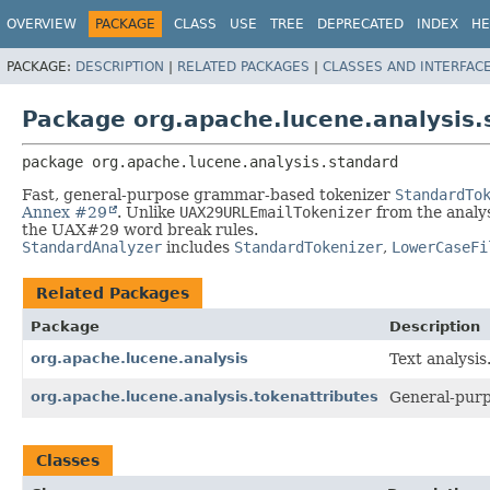
OVERVIEW
PACKAGE
CLASS
USE
TREE
DEPRECATED
INDEX
HE
PACKAGE:
DESCRIPTION
|
RELATED PACKAGES
|
CLASSES AND INTERFAC
Package org.apache.lucene.analysis.
package 
org.apache.lucene.analysis.standard
Fast, general-purpose grammar-based tokenizer
StandardTo
Annex #29
. Unlike
UAX29URLEmailTokenizer
from the analy
the UAX#29 word break rules.
StandardAnalyzer
includes
StandardTokenizer
,
LowerCaseFi
Related Packages
Package
Description
org.apache.lucene.analysis
Text analysis
org.apache.lucene.analysis.tokenattributes
General-purpo
Classes