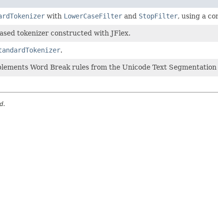
ardTokenizer
with
LowerCaseFilter
and
StopFilter
, using a co
sed tokenizer constructed with JFlex.
tandardTokenizer
.
plements Word Break rules from the Unicode Text Segmentation a
d.