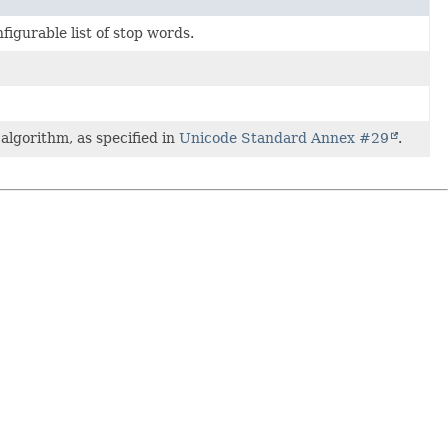
nfigurable list of stop words.
lgorithm, as specified in
Unicode Standard Annex #29
.