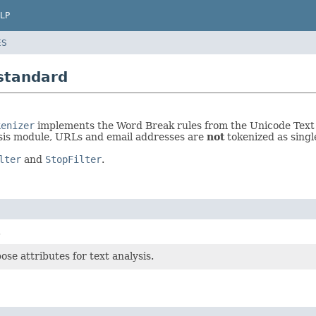
LP
ES
standard
kenizer
implements the Word Break rules from the Unicode Text 
sis module, URLs and email addresses are
not
tokenized as singl
lter
and
StopFilter
.
.
se attributes for text analysis.