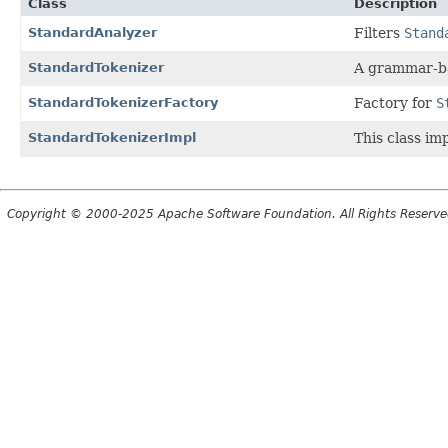
Class
Description
StandardAnalyzer
Filters
Stand
StandardTokenizer
A grammar-ba
StandardTokenizerFactory
Factory for
S
StandardTokenizerImpl
This class im
Copyright © 2000-2025 Apache Software Foundation. All Rights Reserve