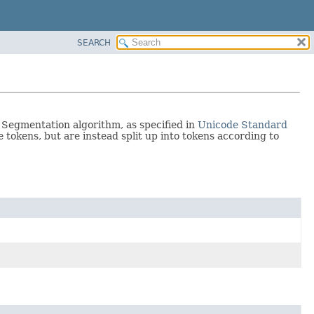
SEARCH
Segmentation algorithm, as specified in
Unicode Standard
e tokens, but are instead split up into tokens according to