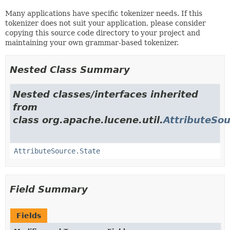
Many applications have specific tokenizer needs. If this
tokenizer does not suit your application, please consider
copying this source code directory to your project and
maintaining your own grammar-based tokenizer.
Nested Class Summary
Nested classes/interfaces inherited
from
class org.apache.lucene.util.
AttributeSo
AttributeSource.State
Field Summary
Fields