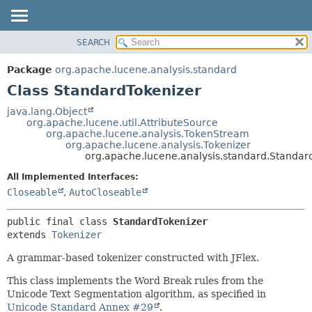
SEARCH
OVERVIEW
SUMMARY:
NESTED
PACKAGE
Package
org.apache.lucene.analysis.standard
FIELD
CLASS
Class StandardTokenizer
CONSTR
USE
java.lang.Object
METHOD
org.apache.lucene.util.AttributeSource
TREE
org.apache.lucene.analysis.TokenStream
DEPRECATED
org.apache.lucene.analysis.Tokenizer
DETAIL:
org.apache.lucene.analysis.standard.Standar
INDEX
FIELD
All Implemented Interfaces:
HELP
CONSTR
Closeable
,
AutoCloseable
METHOD
public final class 
StandardTokenizer
extends 
Tokenizer
A grammar-based tokenizer constructed with JFlex.
This class implements the Word Break rules from the
Unicode Text Segmentation algorithm, as specified in
Unicode Standard Annex #29
.